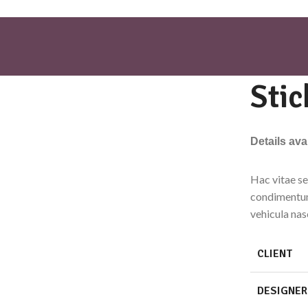
Stic
Details av
Hac vitae se
condimentum
vehicula na
CLIENT
DESIGNER