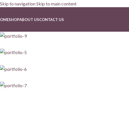
Skip to navigation
Skip to main content
Portfolio
OME
SHOP
ABOUT US
CONTACT US
Home
/
Portfolio
/
Suspendisse quam at vestibulum