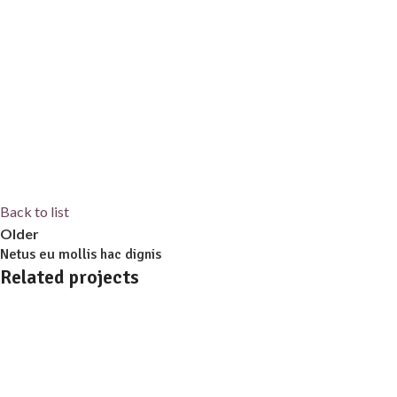
Back to list
Older
Netus eu mollis hac dignis
Related projects
Kitchen
Leo uteu ullamcorper