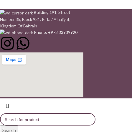
Building 191, Street
Number 35, Block 931, Riffa / Alhajiyat,
Kingdom Of Bahrain
Phone: +973 33939920
Search