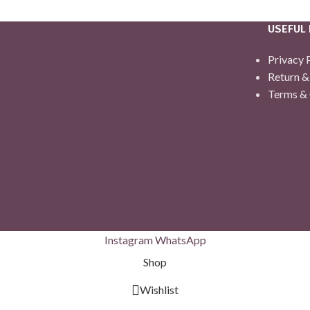
USEFUL 
Privacy 
Return &
Terms & 
Instagram
WhatsApp
Shop
Wishlist