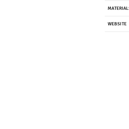
MATERIAL
WEBSITE
View Projec