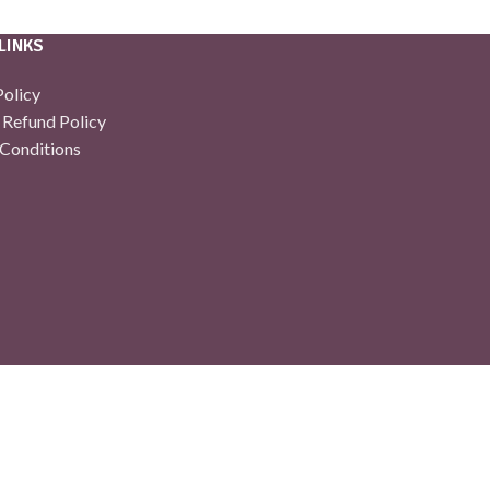
LINKS
Policy
 Refund Policy
Conditions