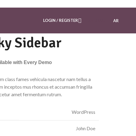
LOGIN / REGISTER
.د.ب
0.000
AR
ky Sidebar
ailable with Every Demo
m class fames vehicula nascetur nam tellus a
 inceptos mus rhoncus et accumsan fringilla
scetur amet fermentum rutrum.
WordPress
John Doe