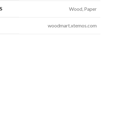
S
Wood, Paper
woodmart.xtemos.com
t