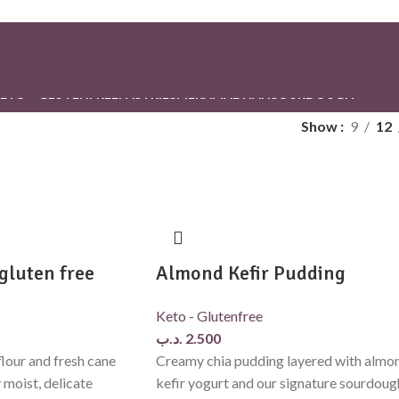
ETO – GLUTENFREE
PASTRIES
PIE
RAMADHAN
SOURDOUGH
Show
9
12
gluten free
Almond Kefir Pudding
Keto - Glutenfree
.د.ب
2.500
lour and fresh cane
Creamy chia pudding layered with almo
y moist, delicate
kefir yogurt and our signature sourdoug