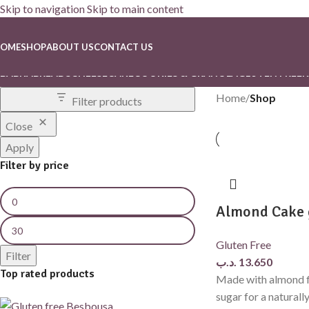
Skip to navigation
Skip to main content
Shop
OME
SHOP
ABOUT US
CONTACT US
BABKA
BREADS
CHEESECAKE
COOKIES & GRANOLA
GLUTEN FREE
K
Home
/
Shop
Filter products
Close
Apply
Filter by price
Almond Cake 
Gluten Free
Filter
.د.ب
13.650
Top rated products
Made with almond f
sugar for a naturall