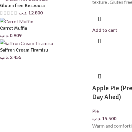
texture . Gluten fre
Gluten free Besbousa
.د.ب
12.800
Carrot Muffin
Add to cart
.د.ب
0.909
Saffron Cream Tiramisu
.د.ب
2.455
Apple Pie (Pre
Day Ahed)
Pie
.د.ب
15.500
Warm and comfortin