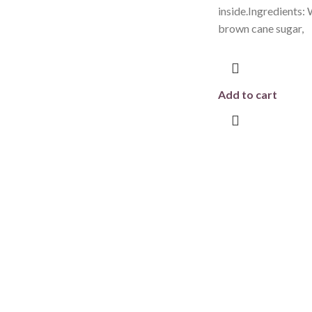
inside.Ingredients: 
brown cane sugar,
Add to cart