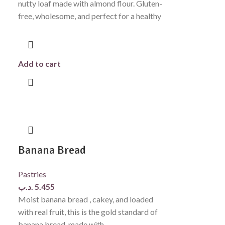
nutty loaf made with almond flour. Gluten-
free, wholesome, and perfect for a healthy
Add to cart
Banana Bread
Pastries
.د.ب
5.455
Moist banana bread , cakey, and loaded
with real fruit, this is the gold standard of
banana bread. made with