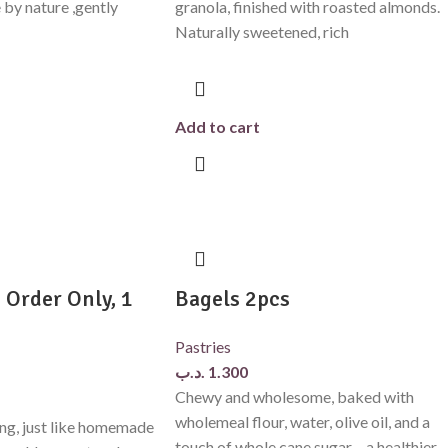
e by nature ,gently
granola, finished with roasted almonds.
Naturally sweetened, rich
Add to cart
 Order Only, 1
Bagels 2pcs
Pastries
.د.ب
1.300
Chewy and wholesome, baked with
wholemeal flour, water, olive oil, and a
g, just like homemade
touch of whole cane sugar – a healthier