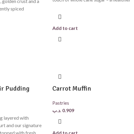
, golden crust and a
gently spiced
Add to cart
ir Pudding
Carrot Muffin
Pastries
.د.ب
0.909
g layered with
urt and our signature
topped with fresh
Add to cart