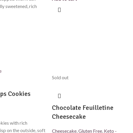
lly sweetened, rich
Sold out
ps Cookies
Chocolate Feuilletine
Cheesecake
kies with rich
isp on the outside, soft
Cheesecake
,
Gluten Free
,
Keto -