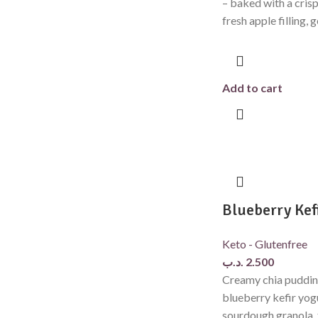
– baked with a crisp
fresh apple filling, 
Add to cart
Blueberry Kef
Keto - Glutenfree
.د.ب
2.500
Creamy chia puddin
blueberry kefir yog
sourdough granola, 