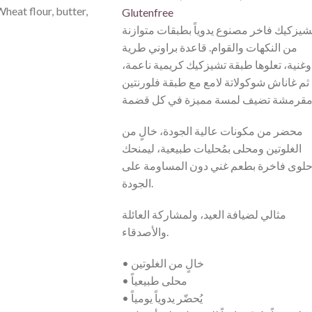
Wheat flour, butter,
Glutenfree
تشيزكيك فاخر مصنوع يدوياً بطبقات متوازن
من النكهات والقوام. قاعدة براوني طرية
وغنية، تعلوها طبقة تشيزكيك كريمية ناعمة،
ثم غاناش شوكولاتة لامع مع طبقة فلورنتين
محضر من مكونات عالية الجودة، خالٍ من
الغلوتين ومحلى بمُحليات طبيعية، ليمنحك
حلوى فاخرة بطعم غني دون المساومة عل
الجودة.
مثالي لضيافة العيد، ولمشاركة العائلة
والأصدقاء.
• خالٍ من الغلوتين
• محلى طبيعياً
• يُحضّر يدوياً يومياً