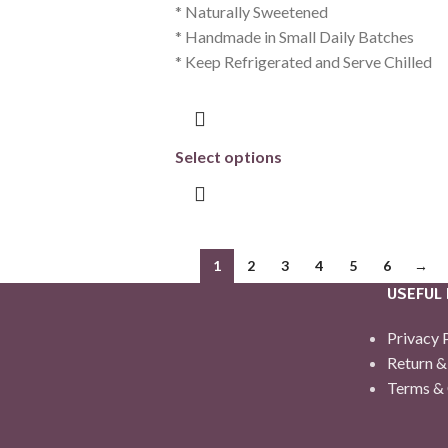
* Naturally Sweetened
* Handmade in Small Daily Batches
* Keep Refrigerated and Serve Chilled
Select options
1
2
3
4
5
6
→
USEFUL 
Privacy 
Return &
Terms & 