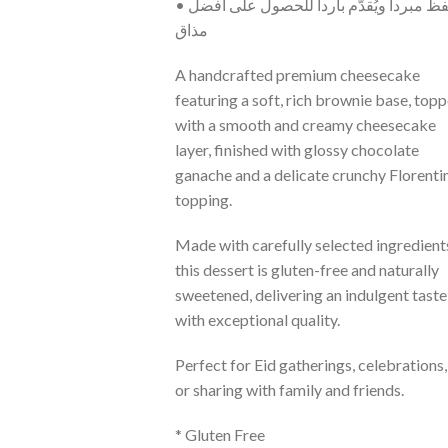
• يُحفظ مبرداً ويُقدّم بارداً للحصول على أفضل
مذاق
A handcrafted premium cheesecake
featuring a soft, rich brownie base, top
with a smooth and creamy cheesecake
layer, finished with glossy chocolate
ganache and a delicate crunchy Florenti
topping.
Made with carefully selected ingredient
this dessert is gluten-free and naturally
sweetened, delivering an indulgent taste
with exceptional quality.
Perfect for Eid gatherings, celebrations,
or sharing with family and friends.
* Gluten Free