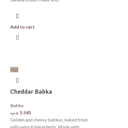
Add to cart
Hot
Cheddar Babka
Babka
.د.ب
5.545
Golden and cheesy babkas, baked fresh
with natural ingredients. Made with: