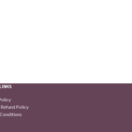
LINKS
Policy
 Refund Policy
Conditions