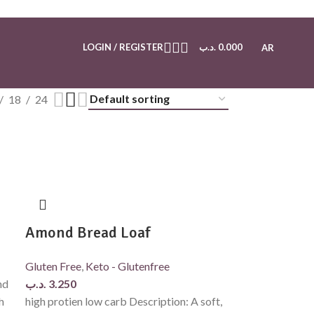
LOGIN / REGISTER
.د.ب
0.000
AR
18
24
Amond Bread Loaf
Gluten Free
,
Keto - Glutenfree
nd
.د.ب
3.250
h
high protien low carb Description: A soft,