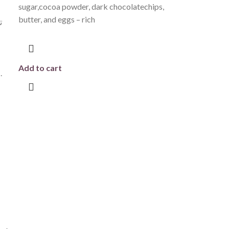
sugar,cocoa powder, dark chocolatechips,
butter, and eggs – rich
ة
Add to cart
مقرمشة تضيف لمسة مميزة في كل قضمة.
ى