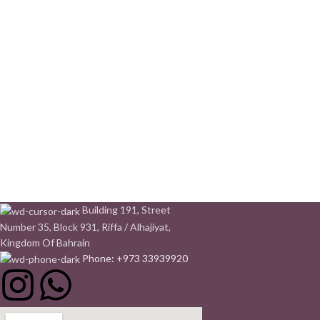
Building 191, Street
Number 35, Block 931, Riffa / Alhajiyat,
Kingdom Of Bahrain
Phone: +973 33939920