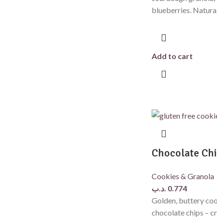
blueberries. Natura
Add to cart
Chocolate Chi
Cookies & Granola
.د.ب
0.774
Golden, buttery coo
chocolate chips – cr