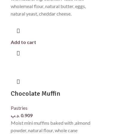
wholemeal flour, natural butter, eggs,
natural yeast, cheddar cheese.
Add to cart
Chocolate Muffin
Pastries
.د.ب
0.909
Moist mini muffins baked with ,almond
powder, natural flour, whole cane