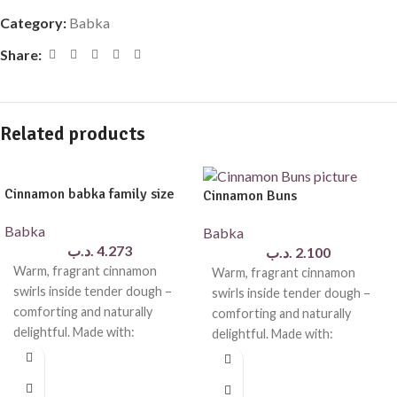
Category:
Babka
Share:
Related products
Cinnamon babka family size
Cinnamon Buns
Babka
Babka
.د.ب
4.273
.د.ب
2.100
Warm, fragrant cinnamon
Warm, fragrant cinnamon
swirls inside tender dough –
swirls inside tender dough –
comforting and naturally
comforting and naturally
delightful. Made with:
delightful. Made with:
wholemeal flour, natural
wholemeal flour, natural
butter, eggs, yeast,
butter, eggs, natural