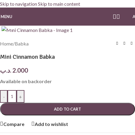
Skip to navigation
Skip to main content
MENU
Click to enlarge
Home
/
Babka
Mini Cinnamon Babka
.د.ب
2.000
Available on backorder
-
+
ADD TO CART
Compare
Add to wishlist