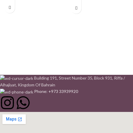
Building 191, Street Number 35, Block 931, Riffa /
Alhajiyat, Kingdom Of Bahrain
Phone: +973 33939920