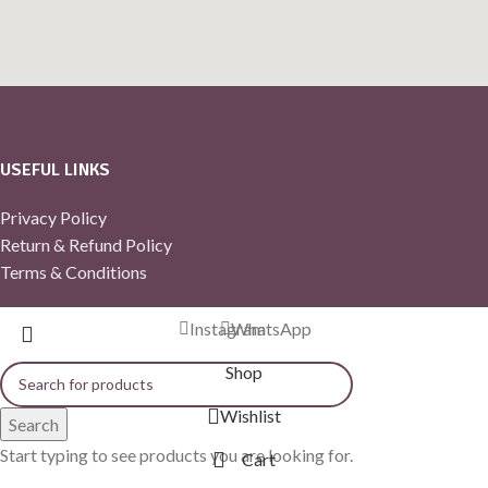
USEFUL LINKS
Privacy Policy
Return & Refund Policy
Terms & Conditions
Instagram
WhatsApp
Shop
Wishlist
Search
Start typing to see products you are looking for.
Cart