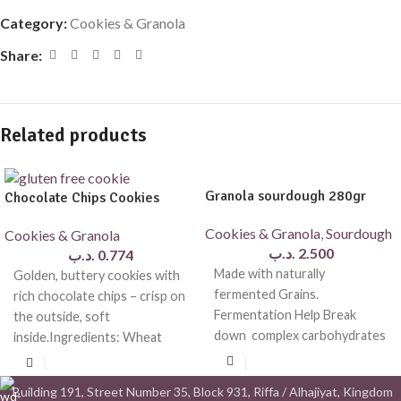
Category:
Cookies & Granola
Share:
Related products
Granola sourdough 280gr
Chocolate Chips Cookies
Cookies & Granola
,
Sourdough
Cookies & Granola
.د.ب
2.500
.د.ب
0.774
Made with naturally
Golden, buttery cookies with
fermented Grains.
rich chocolate chips – crisp on
Fermentation Help Break
the outside, soft
down complex carbohydrates
inside.Ingredients: Wheat
, making the granola easier to
flour, butter, brown cane
digest and more
sugar,
Building 191, Street Number 35, Block 931, Riffa / Alhajiyat, Kingdom