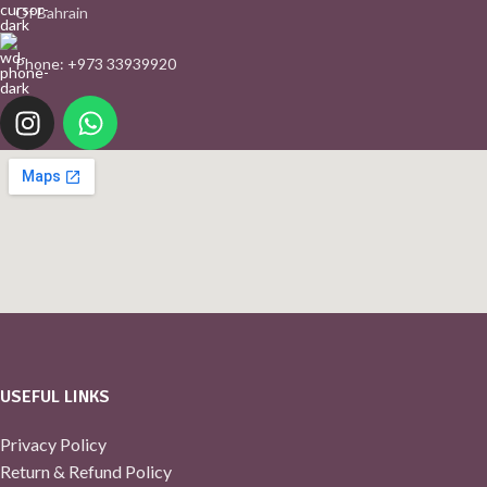
Of Bahrain
Phone: +973 33939920
USEFUL LINKS
Privacy Policy
Return & Refund Policy