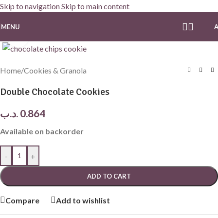
Skip to navigation
Skip to main content
MENU
Click to enlarge
Home
/
Cookies & Granola
Double Chocolate Cookies
.د.ب
0.864
Available on backorder
-
+
ADD TO CART
Compare
Add to wishlist