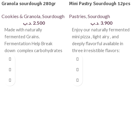
Granola sourdough 280gr
Mini Pastry Sourdough 12pcs
Cookies & Granola
,
Sourdough
Pastries
,
Sourdough
.د.ب
2.500
.د.ب
3.900
Made with naturally
Enjoy our naturally fermented
fermented Grains.
mini pizza , light airy , and
Fermentation Help Break
deeply flavorful available in
down complex carbohydrates
three irresistible flavors:
, making the granola easier to
cheese and
digest and more