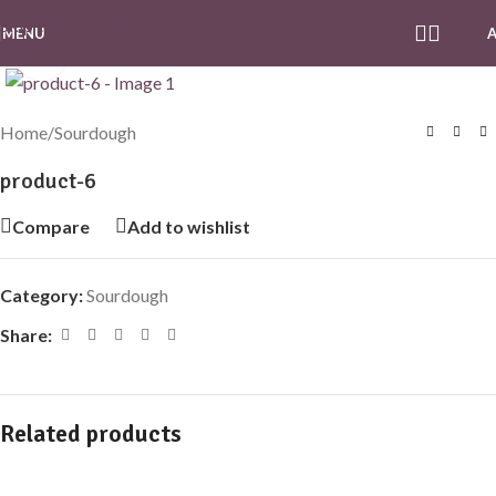
Skip to navigation
MENU
Skip to main content
Click to enlarge
Home
/
Sourdough
product-6
Compare
Add to wishlist
Category:
Sourdough
Share:
Related products