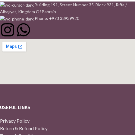
Building 191, Street Number 35, Block 931, Riffa /
Alhajiyat, Kingdom Of Bahrain
Phone: +973 33939920
USEFUL LINKS
Privacy Policy
Return & Refund Policy