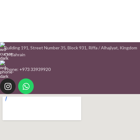
Building 191, Street Number 35, Block 931, Riffa / Alhajiyat, Kingdom
Of Bahrain
Phone: +973 33939920