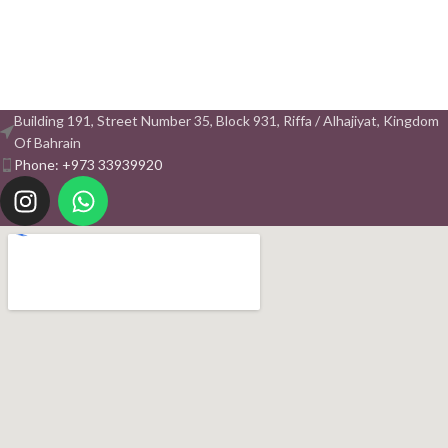
Building 191, Street Number 35, Block 931, Riffa / Alhajiyat, Kingdom
Of Bahrain
Phone: +973 33939920